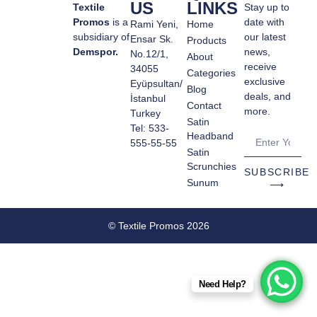
US
LINKS
Textile
Stay up to
Promos
is a
date with
Rami Yeni,
Home
subsidiary of
our latest
Ensar Sk.
Products
Demspor.
news,
No.12/1,
About
receive
34055
Categories
exclusive
Eyüpsultan/
Blog
deals, and
İstanbul
Contact
more.
Turkey
Satin
Tel: 533-
Headband
555-55-55
Satin
Scrunchies
SUBSCRIBE
Sunum
⟶
© Textile Promos 2026
Need Help?