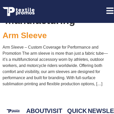
Tag:
Arm Sleeve
manufacturing
Arm Sleeve
Arm Sleeve – Custom Coverage for Performance and
Promotion The arm sleeve is more than just a fabric tube—
it’s a multifunctional accessory worn by athletes, outdoor
workers, and motorcycle riders worldwide. Offering both
comfort and visibility, our arm sleeves are designed for
performance and built for branding. With full-surface
sublimation printing and flexible production options, […]
ABOUT
VISIT
QUICK
NEWSLE