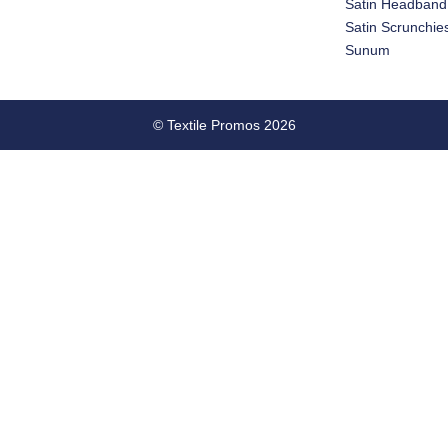
Satin Headband
Satin Scrunchie
Sunum
© Textile Promos 2026