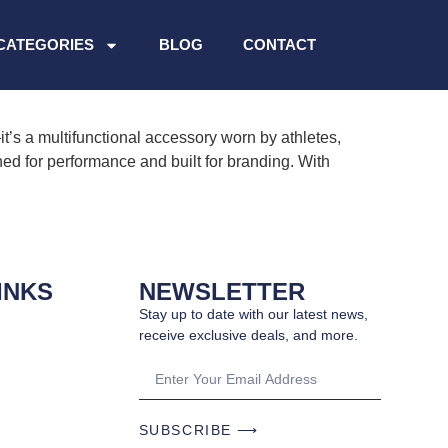
CATEGORIES
BLOG
CONTACT
s a multifunctional accessory worn by athletes,
ned for performance and built for branding. With
INKS
NEWSLETTER
Stay up to date with our latest news,
receive exclusive deals, and more.
SUBSCRIBE ⟶