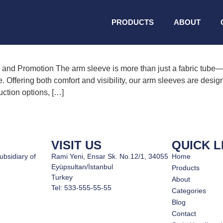
hick
PRODUCTS
ABOUT
d Promotion The arm sleeve is more than just a fabric tube—it’
 Offering both comfort and visibility, our arm sleeves are desig
uction options, […]
VISIT US
QUICK L
ubsidiary of
Rami Yeni, Ensar Sk. No.12/1, 34055
Home
Eyüpsultan/İstanbul
Products
Turkey
About
Tel: 533-555-55-55
Categories
Blog
Contact