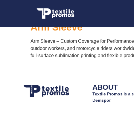
Tag:
Arm Sleeve t
Arm Sleeve
Arm Sleeve – Custom Coverage for Performance an
outdoor workers, and motorcycle riders worldwide.
full-surface sublimation printing and flexible prod
ABOUT
Textile Promos
is a s
Demspor.