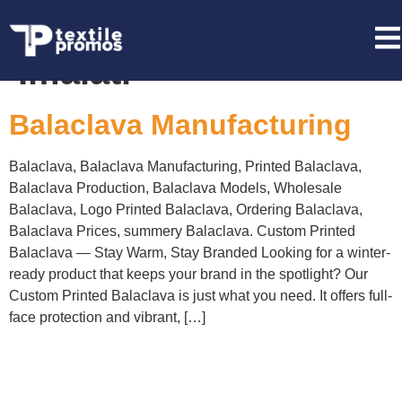
Tag:
Balaklava
İmalatı
Balaclava Manufacturing
Balaclava, Balaclava Manufacturing, Printed Balaclava,
Balaclava Production, Balaclava Models, Wholesale
Balaclava, Logo Printed Balaclava, Ordering Balaclava,
Balaclava Prices, summery Balaclava. Custom Printed
Balaclava — Stay Warm, Stay Branded Looking for a winter-
ready product that keeps your brand in the spotlight? Our
Custom Printed Balaclava is just what you need. It offers full-
face protection and vibrant, […]