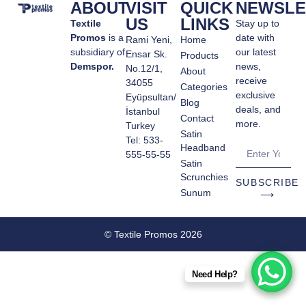
ABOUT
VISIT
QUICK
NEWSLE
US
LINKS
Textile
Stay up to
Promos
is a
date with
Rami Yeni,
Home
subsidiary of
our latest
Ensar Sk.
Products
Demspor.
news,
No.12/1,
About
receive
34055
Categories
exclusive
Eyüpsultan/
Blog
deals, and
İstanbul
Contact
more.
Turkey
Satin
Tel: 533-
Headband
555-55-55
Satin
Scrunchies
SUBSCRIBE
Sunum
⟶
© Textile Promos 2026
Need Help?