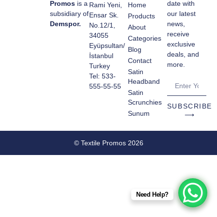
Promos
is a
date with
Rami Yeni,
Home
subsidiary of
our latest
Ensar Sk.
Products
Demspor.
news,
No.12/1,
About
receive
34055
Categories
exclusive
Eyüpsultan/
Blog
deals, and
İstanbul
Contact
more.
Turkey
Satin
Tel: 533-
Headband
555-55-55
Satin
Scrunchies
SUBSCRIBE
Sunum
⟶
© Textile Promos 2026
Need Help?