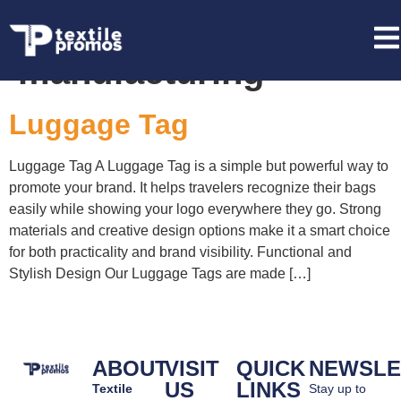
Tag:
bulk luggage tag
manufacturing
Luggage Tag
Luggage Tag A Luggage Tag is a simple but powerful way to
promote your brand. It helps travelers recognize their bags
easily while showing your logo everywhere they go. Strong
materials and creative design options make it a smart choice
for both practicality and brand visibility. Functional and
Stylish Design Our Luggage Tags are made […]
ABOUT
VISIT
QUICK
NEWSLE
US
LINKS
Textile
Stay up to