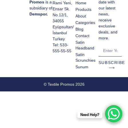
Promos
is a
date with
Rami Yeni,
Home
subsidiary of
our latest
Ensar Sk.
Products
Demspor.
news,
No.12/1,
About
receive
34055
Categories
exclusive
Eyüpsultan/
Blog
deals, and
İstanbul
Contact
more.
Turkey
Satin
Tel: 533-
Headband
555-55-55
Satin
Scrunchies
SUBSCRIBE
Sunum
⟶
© Textile Promos 2026
Need Help?