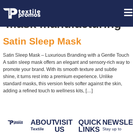
Tag:
bulk satin sleep
mask manufacturing
Satin Sleep Mask
Satin Sleep Mask – Luxurious Branding with a Gentle Touch
A satin sleep mask offers an elegant and sensory-rich way to
promote your brand. With its smooth texture and subtle
shine, it turns rest into a premium experience. Unlike
standard masks, this version feels softer against the skin,
adding a refined touch to wellness kits, […]
ABOUT
VISIT
QUICK
NEWSLE
US
LINKS
Textile
Stay up to