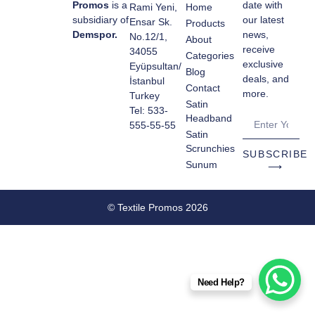
Promos
is a
date with
Rami Yeni,
Home
subsidiary of
our latest
Ensar Sk.
Products
Demspor.
news,
No.12/1,
About
receive
34055
Categories
exclusive
Eyüpsultan/
Blog
deals, and
İstanbul
Contact
more.
Turkey
Satin
Tel: 533-
Headband
555-55-55
Satin
Scrunchies
SUBSCRIBE
Sunum
⟶
© Textile Promos 2026
Need Help?