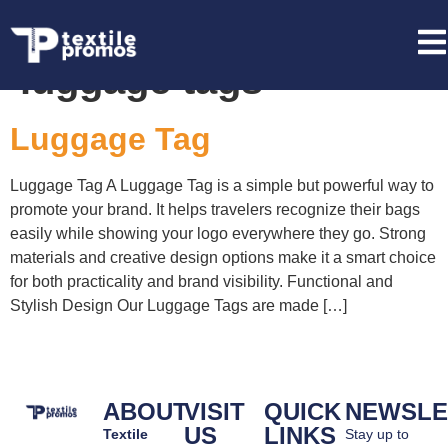
Tag:
custom branded
luggage tags
Luggage Tag
Luggage Tag A Luggage Tag is a simple but powerful way to
promote your brand. It helps travelers recognize their bags
easily while showing your logo everywhere they go. Strong
materials and creative design options make it a smart choice
for both practicality and brand visibility. Functional and
Stylish Design Our Luggage Tags are made […]
ABOUT
VISIT
QUICK
NEWSLE
US
LINKS
Textile
Stay up to