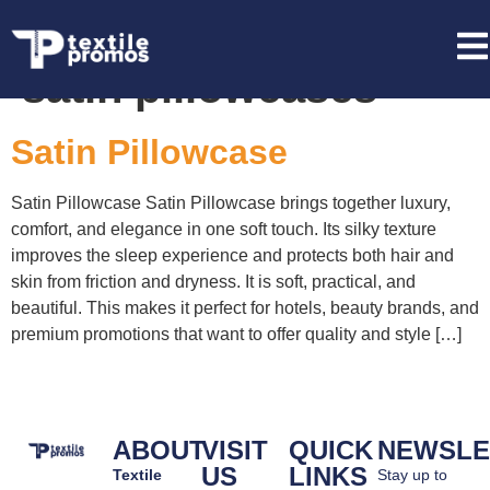
Tag:
custom branded
satin pillowcases
Satin Pillowcase
Satin Pillowcase Satin Pillowcase brings together luxury,
comfort, and elegance in one soft touch. Its silky texture
improves the sleep experience and protects both hair and
skin from friction and dryness. It is soft, practical, and
beautiful. This makes it perfect for hotels, beauty brands, and
premium promotions that want to offer quality and style […]
ABOUT
VISIT
QUICK
NEWSLE
US
LINKS
Textile
Stay up to