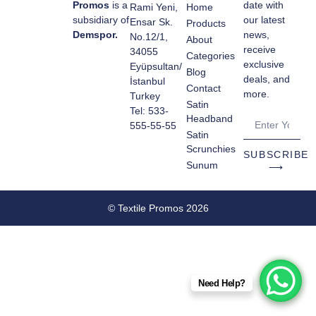
Promos
is a
date with
Rami Yeni,
Home
subsidiary of
our latest
Ensar Sk.
Products
Demspor.
news,
No.12/1,
About
receive
34055
Categories
exclusive
Eyüpsultan/
Blog
deals, and
İstanbul
Contact
more.
Turkey
Satin
Tel: 533-
Headband
555-55-55
Satin
Scrunchies
SUBSCRIBE
Sunum
⟶
© Textile Promos 2026
Need Help?