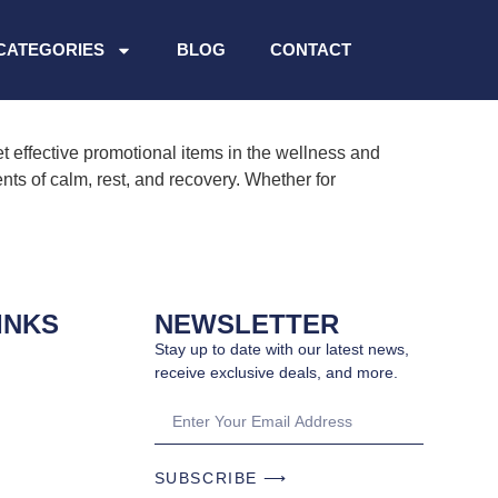
CATEGORIES
BLOG
CONTACT
 effective promotional items in the wellness and
nts of calm, rest, and recovery. Whether for
INKS
NEWSLETTER
Stay up to date with our latest news,
receive exclusive deals, and more.
SUBSCRIBE ⟶