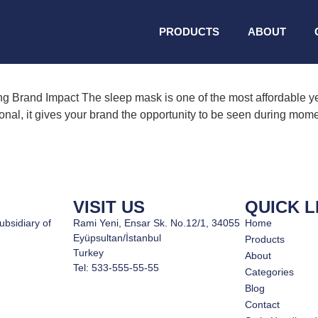
ded sleep masks
PRODUCTS
ABOUT
 Brand Impact The sleep mask is one of the most affordable yet
ional, it gives your brand the opportunity to be seen during mome
VISIT US
QUICK L
ubsidiary of
Rami Yeni, Ensar Sk. No.12/1, 34055
Home
Eyüpsultan/İstanbul
Products
Turkey
About
Tel: 533-555-55-55
Categories
Blog
Contact