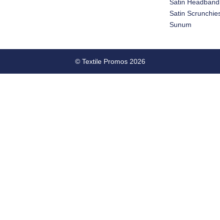
Satin Headband
Satin Scrunchie
Sunum
© Textile Promos 2026