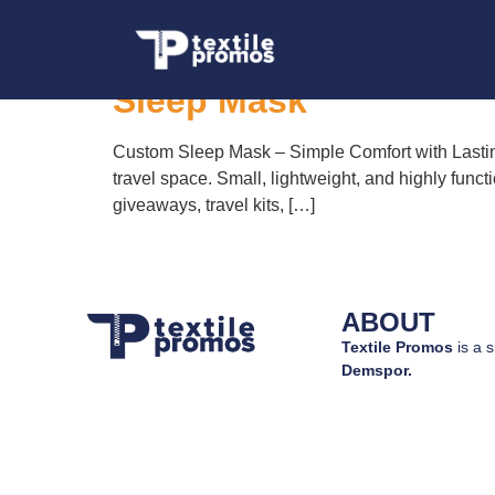
Tag:
custom bran
Sleep Mask
Custom Sleep Mask – Simple Comfort with Lasting
travel space. Small, lightweight, and highly funct
giveaways, travel kits, […]
ABOUT
Textile Promos
is a s
Demspor.