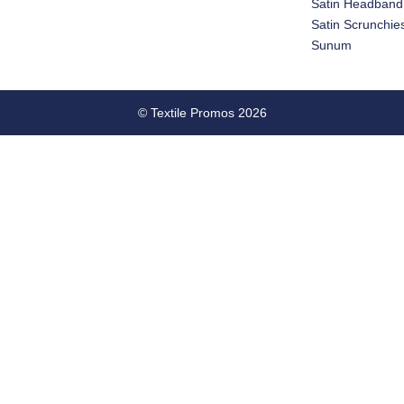
Satin Headband
Satin Scrunchie
Sunum
© Textile Promos 2026