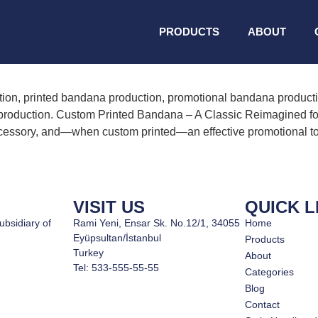
ned bandana productio
PRODUCTS
ABOUT
on, printed bandana production, promotional bandana productio
oduction. Custom Printed Bandana – A Classic Reimagined for
al accessory, and—when custom printed—an effective promotional t
VISIT US
QUICK L
ubsidiary of
Rami Yeni, Ensar Sk. No.12/1, 34055
Home
Eyüpsultan/İstanbul
Products
Turkey
About
Tel: 533-555-55-55
Categories
Blog
Contact