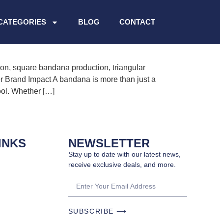
n.
CATEGORIES
BLOG
CONTACT
n, square bandana production, triangular
 Brand Impact A bandana is more than just a
ool. Whether […]
INKS
NEWSLETTER
Stay up to date with our latest news,
receive exclusive deals, and more.
SUBSCRIBE ⟶