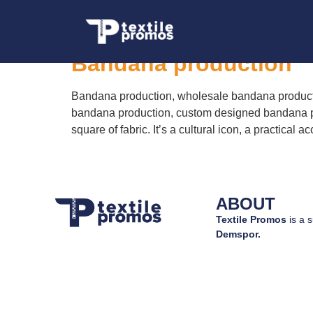
Tag:
custom desig
Bandana production
Bandana production, wholesale bandana producti
bandana production, custom designed bandana pr
square of fabric. It’s a cultural icon, a practic
ABOUT
Textile Promos
is a s
Demspor.