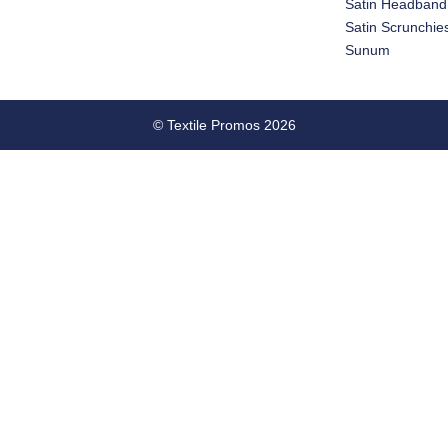
Satin Headband
Satin Scrunchie
Sunum
© Textile Promos 2026