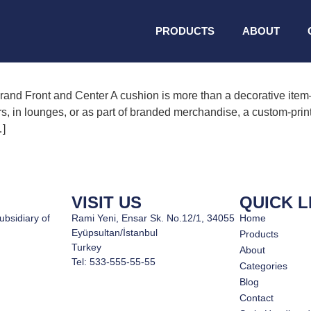
ed cushion
PRODUCTS
ABOUT
nd Front and Center A cushion is more than a decorative item—
rs, in lounges, or as part of branded merchandise, a custom-print
…]
VISIT US
QUICK L
ubsidiary of
Rami Yeni, Ensar Sk. No.12/1, 34055
Home
Eyüpsultan/İstanbul
Products
Turkey
About
Tel: 533-555-55-55
Categories
Blog
Contact