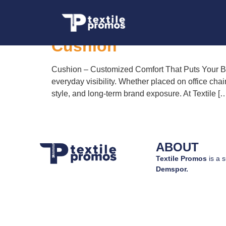
Tag:
custom print
Cushion
Cushion – Customized Comfort That Puts Your Bra
everyday visibility. Whether placed on office chai
style, and long-term brand exposure. At Textile [
ABOUT
Textile Promos
is a s
Demspor.