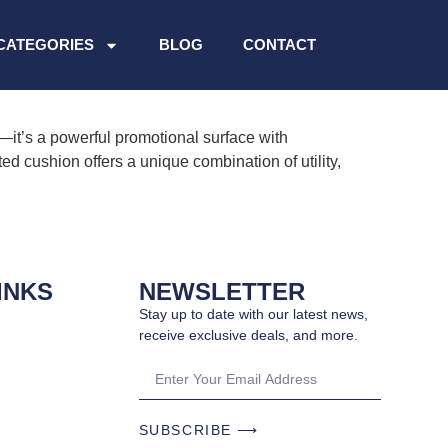
CATEGORIES
BLOG
CONTACT
it’s a powerful promotional surface with
ed cushion offers a unique combination of utility,
INKS
NEWSLETTER
Stay up to date with our latest news,
receive exclusive deals, and more.
SUBSCRIBE ⟶