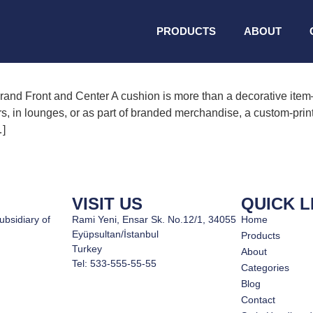
tional home textiles
PRODUCTS
ABOUT
nd Front and Center A cushion is more than a decorative item—
rs, in lounges, or as part of branded merchandise, a custom-print
…]
VISIT US
QUICK L
ubsidiary of
Rami Yeni, Ensar Sk. No.12/1, 34055
Home
Eyüpsultan/İstanbul
Products
Turkey
About
Tel: 533-555-55-55
Categories
Blog
Contact