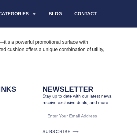
CATEGORIES
BLOG
CONTACT
it’s a powerful promotional surface with
ed cushion offers a unique combination of utility,
INKS
NEWSLETTER
Stay up to date with our latest news,
receive exclusive deals, and more.
SUBSCRIBE ⟶