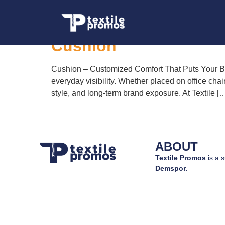
Tag:
custom promo
Cushion
Cushion – Customized Comfort That Puts Your Bra
everyday visibility. Whether placed on office chai
style, and long-term brand exposure. At Textile [
ABOUT
Textile Promos
is a s
Demspor.