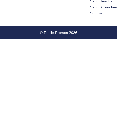
Satin Headband
Satin Scrunchie
Sunum
© Textile Promos 2026