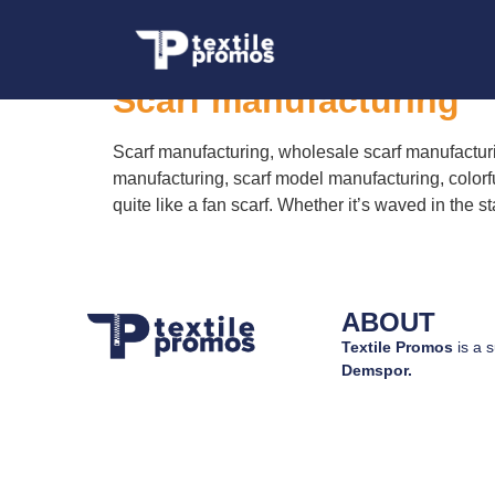
Tag:
custom scarf
Scarf manufacturing
Scarf manufacturing, wholesale scarf manufacturi
manufacturing, scarf model manufacturing, colorf
quite like a fan scarf. Whether it’s waved in the 
ABOUT
Textile Promos
is a s
Demspor.