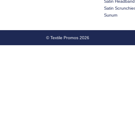
Satin Headband
Satin Scrunchie
Sunum
© Textile Promos 2026