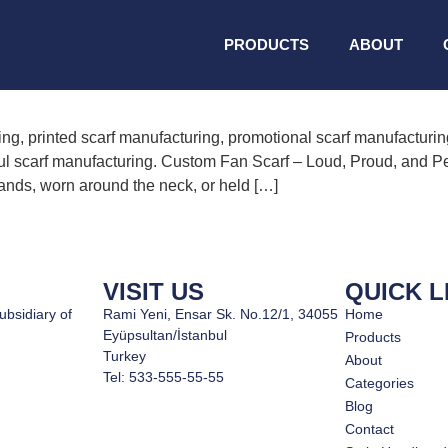
 manufacturing
PRODUCTS
ABOUT
ng, printed scarf manufacturing, promotional scarf manufacturin
ul scarf manufacturing. Custom Fan Scarf – Loud, Proud, and Per
stands, worn around the neck, or held […]
VISIT US
QUICK L
ubsidiary of
Rami Yeni, Ensar Sk. No.12/1, 34055
Home
Eyüpsultan/İstanbul
Products
Turkey
About
Tel: 533-555-55-55
Categories
Blog
Contact