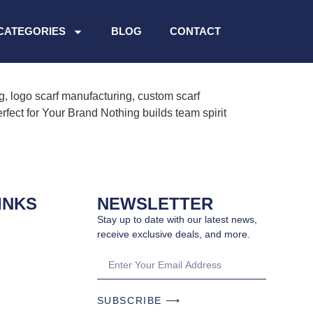
CATEGORIES
BLOG
CONTACT
g, logo scarf manufacturing, custom scarf
fect for Your Brand Nothing builds team spirit
INKS
NEWSLETTER
Stay up to date with our latest news,
receive exclusive deals, and more.
SUBSCRIBE ⟶