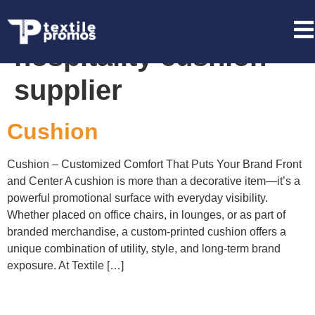
Tag:
event &
hospitality cushion
supplier
Cushion
Cushion – Customized Comfort That Puts Your Brand Front
and Center A cushion is more than a decorative item—it’s a
powerful promotional surface with everyday visibility.
Whether placed on office chairs, in lounges, or as part of
branded merchandise, a custom-printed cushion offers a
unique combination of utility, style, and long-term brand
exposure. At Textile […]