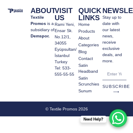
ABOUT
VISIT
QUICK
NEWSLE
US
LINKS
Textile
Stay up to
Promos
is a
date with
Rami Yeni,
Home
subsidiary of
our latest
Ensar Sk.
Products
Demspor.
news,
No.12/1,
About
receive
34055
Categories
exclusive
Eyüpsultan/
Blog
deals, and
İstanbul
Contact
more.
Turkey
Satin
Tel: 533-
Headband
555-55-55
Satin
Scrunchies
SUBSCRIBE
Sunum
⟶
© Textile Promos 2026
Need Help?