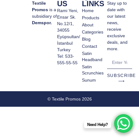
US
LINKS
Textile
Stay up to
Promos
is a
date with
Rami Yeni,
Home
subsidiary of
our latest
Ensar Sk.
Products
Demspor.
news,
No.12/1,
About
receive
34055
Categories
exclusive
Eyüpsultan/
Blog
deals, and
İstanbul
Contact
more.
Turkey
Satin
Tel: 533-
Headband
555-55-55
Satin
Scrunchies
SUBSCRIBE
Sunum
⟶
© Textile Promos 2026
Need Help?