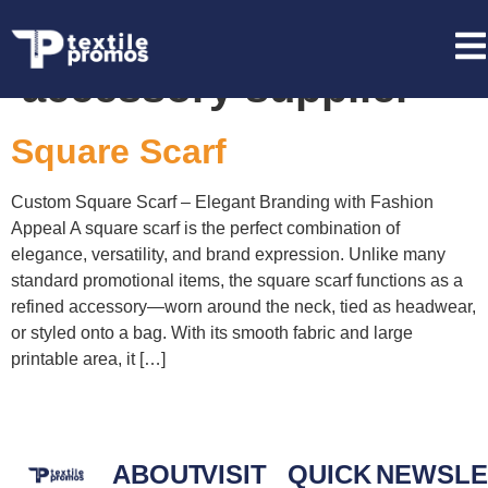
Tag:
fashion
accessory supplier
Square Scarf
Custom Square Scarf – Elegant Branding with Fashion
Appeal A square scarf is the perfect combination of
elegance, versatility, and brand expression. Unlike many
standard promotional items, the square scarf functions as a
refined accessory—worn around the neck, tied as headwear,
or styled onto a bag. With its smooth fabric and large
printable area, it […]
ABOUT
VISIT
QUICK
NEWSLE