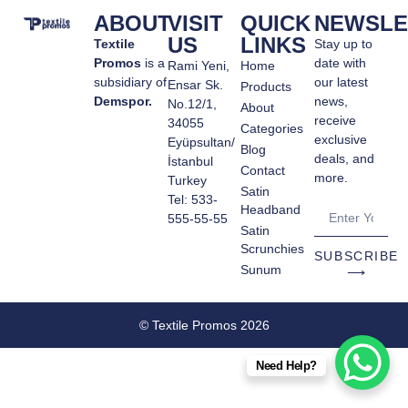
ABOUT
VISIT
QUICK
NEWSLE
US
LINKS
Textile
Stay up to
Promos
is a
date with
Rami Yeni,
Home
subsidiary of
our latest
Ensar Sk.
Products
Demspor.
news,
No.12/1,
About
receive
34055
Categories
exclusive
Eyüpsultan/
Blog
deals, and
İstanbul
Contact
more.
Turkey
Satin
Tel: 533-
Headband
555-55-55
Satin
Scrunchies
SUBSCRIBE
Sunum
⟶
© Textile Promos 2026
Need Help?