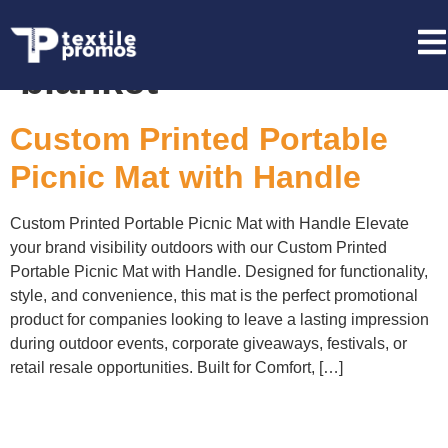
Tag:
foldable picnic
blanket
Custom Printed Portable
Picnic Mat with Handle
Custom Printed Portable Picnic Mat with Handle Elevate
your brand visibility outdoors with our Custom Printed
Portable Picnic Mat with Handle. Designed for functionality,
style, and convenience, this mat is the perfect promotional
product for companies looking to leave a lasting impression
during outdoor events, corporate giveaways, festivals, or
retail resale opportunities. Built for Comfort, […]