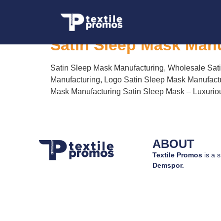
Tag:
Logo Satin S
Satin Sleep Mask Man
Satin Sleep Mask Manufacturing, Wholesale Sati
Manufacturing, Logo Satin Sleep Mask Manufactu
Mask Manufacturing Satin Sleep Mask – Luxurious
ABOUT
Textile Promos
is a s
Demspor.