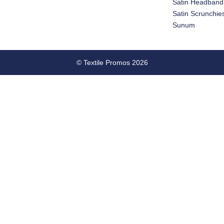
Satin Headband
Satin Scrunchie
Sunum
© Textile Promos 2026