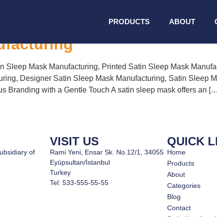
leep Mask Manufacturin
PRODUCTS
ABOUT
ufacturing
n Sleep Mask Manufacturing, Printed Satin Sleep Mask Manufa
ring, Designer Satin Sleep Mask Manufacturing, Satin Sleep 
 Branding with a Gentle Touch A satin sleep mask offers an […
VISIT US
QUICK L
ubsidiary of
Rami Yeni, Ensar Sk. No.12/1, 34055
Home
Eyüpsultan/İstanbul
Products
Turkey
About
Tel: 533-555-55-55
Categories
Blog
Contact