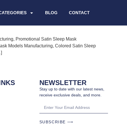
g
CATEGORIES
BLOG
CONTACT
cturing, Promotional Satin Sleep Mask
Mask Models Manufacturing, Colored Satin Sleep
]
INKS
NEWSLETTER
Stay up to date with our latest news,
receive exclusive deals, and more.
SUBSCRIBE ⟶