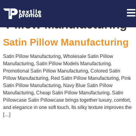
Tag:
Pink Satin
Pillow Manufacturing
Satin Pillow Manufacturing
Satin Pillow Manufacturing, Wholesale Satin Pillow
Manufacturing, Satin Pillow Models Manufacturing.
Promotional Satin Pillow Manufacturing, Colored Satin
Pillow Manufacturing, Red Satin Pillow Manufacturing, Pink
Satin Pillow Manufacturing, Navy Blue Satin Pillow
Manufacturing, Cheap Satin Pillow Manufacturing. Satin
Pillowcase Satin Pillowcase brings together luxury, comfort,
and elegance in one soft touch. Its silky texture improves the
[…]