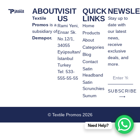
ABOUT
VISIT
QUICK
NEWSLE
US
LINKS
Textile
Stay up to
Promos
is a
date with
Rami Yeni,
Home
subsidiary of
our latest
Ensar Sk.
Products
Demspor.
news,
No.12/1,
About
receive
34055
Categories
exclusive
Eyüpsultan/
Blog
deals, and
İstanbul
Contact
more.
Turkey
Satin
Tel: 533-
Headband
555-55-55
Satin
Scrunchies
SUBSCRIBE
Sunum
⟶
© Textile Promos 2026
Need Help?