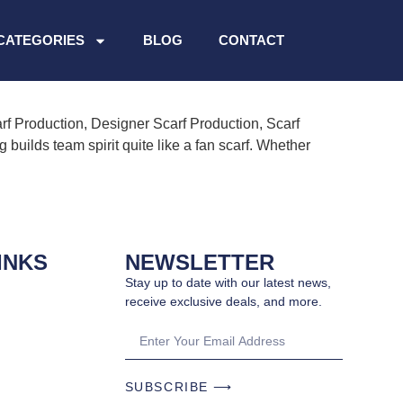
CATEGORIES
BLOG
CONTACT
rf Production, Designer Scarf Production, Scarf
uilds team spirit quite like a fan scarf. Whether
INKS
NEWSLETTER
Stay up to date with our latest news,
receive exclusive deals, and more.
SUBSCRIBE ⟶