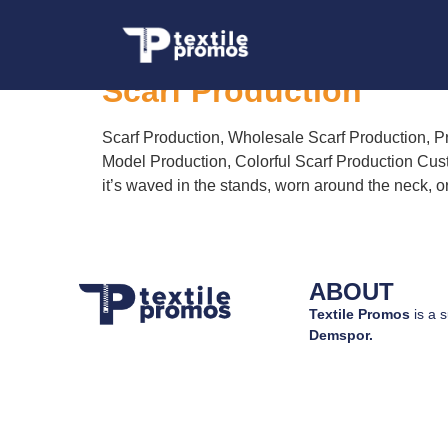
Tag:
Printed Scarf
Scarf Production
Scarf Production, Wholesale Scarf Production, Pr
Model Production, Colorful Scarf Production Cust
it’s waved in the stands, worn around the neck, o
ABOUT
Textile Promos
is a s
Demspor.