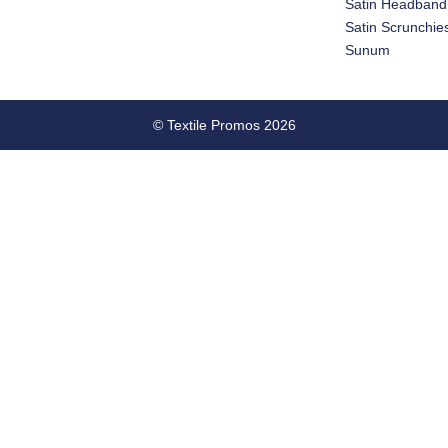
Satin Headband
Satin Scrunchie
Sunum
© Textile Promos 2026