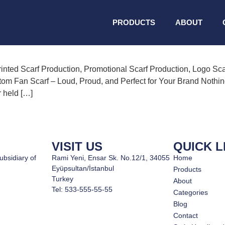
 Production
PRODUCTS
ABOUT
inted Scarf Production, Promotional Scarf Production, Logo Sca
om Fan Scarf – Loud, Proud, and Perfect for Your Brand Nothing b
r held […]
VISIT US
QUICK L
ubsidiary of
Rami Yeni, Ensar Sk. No.12/1, 34055
Home
Eyüpsultan/İstanbul
Products
Turkey
About
Tel: 533-555-55-55
Categories
Blog
Contact