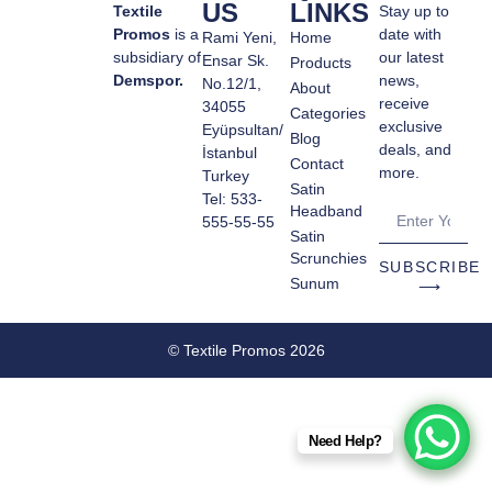
US
LINKS
Textile
Stay up to
Promos
is a
date with
Rami Yeni,
Home
subsidiary of
our latest
Ensar Sk.
Products
Demspor.
news,
No.12/1,
About
receive
34055
Categories
exclusive
Eyüpsultan/
Blog
deals, and
İstanbul
Contact
more.
Turkey
Satin
Tel: 533-
Headband
555-55-55
Satin
Scrunchies
SUBSCRIBE
Sunum
⟶
© Textile Promos 2026
Need Help?