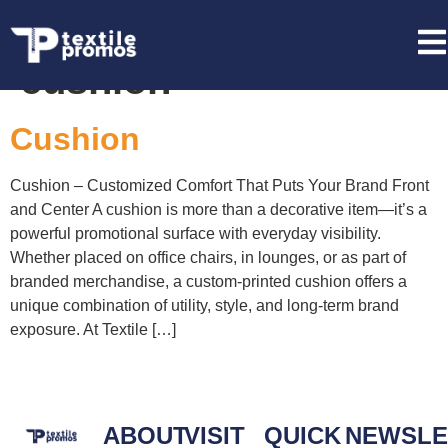
Tag:
private label
cushion
Cushion
Cushion – Customized Comfort That Puts Your Brand Front
and Center A cushion is more than a decorative item—it’s a
powerful promotional surface with everyday visibility.
Whether placed on office chairs, in lounges, or as part of
branded merchandise, a custom-printed cushion offers a
unique combination of utility, style, and long-term brand
exposure. At Textile […]
ABOUT
VISIT
QUICK
NEWSLE