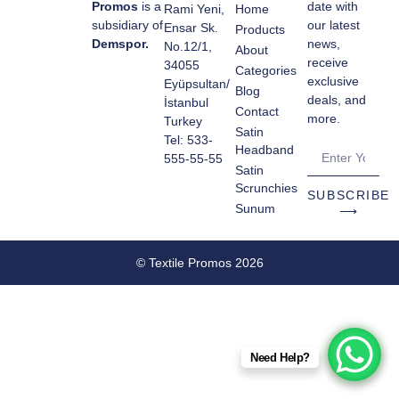
Promos
is a
date with
Rami Yeni,
Home
subsidiary of
our latest
Ensar Sk.
Products
Demspor.
news,
No.12/1,
About
receive
34055
Categories
exclusive
Eyüpsultan/
Blog
deals, and
İstanbul
Contact
more.
Turkey
Satin
Tel: 533-
Headband
555-55-55
Satin
Scrunchies
SUBSCRIBE
Sunum
⟶
© Textile Promos 2026
Need Help?