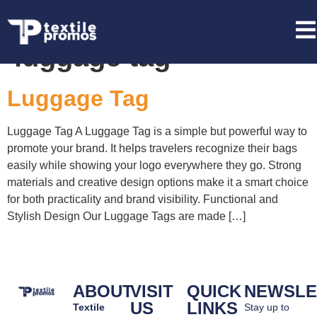
Tag:
private label
luggage tag
Luggage Tag
Luggage Tag A Luggage Tag is a simple but powerful way to
promote your brand. It helps travelers recognize their bags
easily while showing your logo everywhere they go. Strong
materials and creative design options make it a smart choice
for both practicality and brand visibility. Functional and
Stylish Design Our Luggage Tags are made […]
ABOUT
VISIT
QUICK
NEWSLE
US
LINKS
Textile
Stay up to