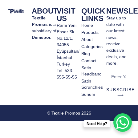
ABOUT
VISIT
QUICK
NEWSLE
US
LINKS
Textile
Stay up to
Promos
is a
date with
Rami Yeni,
Home
subsidiary of
our latest
Ensar Sk.
Products
Demspor.
news,
No.12/1,
About
receive
34055
Categories
exclusive
Eyüpsultan/
Blog
deals, and
İstanbul
Contact
more.
Turkey
Satin
Tel: 533-
Headband
555-55-55
Satin
Scrunchies
SUBSCRIBE
Sunum
⟶
© Textile Promos 2026
Need Help?