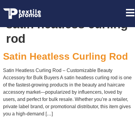
Tag:
private label
satin heatless curling
rod
Satin Heatless Curling Rod
Satin Heatless Curling Rod – Customizable Beauty
Accessory for Bulk Buyers A satin heatless curling rod is one
of the fastest-growing products in the beauty and haircare
accessory market—popularized by influencers, loved by
users, and perfect for bulk resale. Whether you’re a retailer,
private label brand, or promotional distributor, this item gives
you a high-demand […]