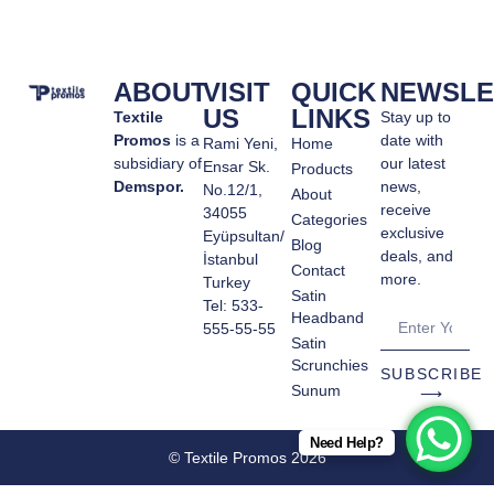
ABOUT
VISIT
QUICK
NEWSLE
US
LINKS
Textile
Stay up to
Promos
is a
date with
Rami Yeni,
Home
subsidiary of
our latest
Ensar Sk.
Products
Demspor.
news,
No.12/1,
About
receive
34055
Categories
exclusive
Eyüpsultan/
Blog
deals, and
İstanbul
Contact
more.
Turkey
Satin
Tel: 533-
Headband
555-55-55
Satin
Scrunchies
SUBSCRIBE
Sunum
⟶
Need Help?
© Textile Promos 2026