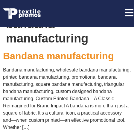
Tag:
promotional
bandana
manufacturing
Bandana manufacturing
Bandana manufacturing, wholesale bandana manufacturing,
printed bandana manufacturing, promotional bandana
manufacturing, square bandana manufacturing, triangular
bandana manufacturing, custom designed bandana
manufacturing. Custom Printed Bandana – A Classic
Reimagined for Brand Impact A bandana is more than just a
square of fabric. It’s a cultural icon, a practical accessory,
and—when custom printed—an effective promotional tool.
Whether […]