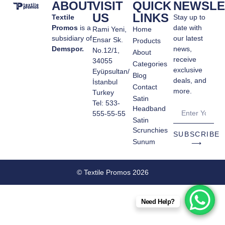
ABOUT
VISIT
QUICK
NEWSLE
US
LINKS
Textile
Stay up to
Promos
is a
date with
Rami Yeni,
Home
subsidiary of
our latest
Ensar Sk.
Products
Demspor.
news,
No.12/1,
About
receive
34055
Categories
exclusive
Eyüpsultan/
Blog
deals, and
İstanbul
Contact
more.
Turkey
Satin
Tel: 533-
Headband
555-55-55
Satin
Scrunchies
SUBSCRIBE
Sunum
⟶
© Textile Promos 2026
Need Help?