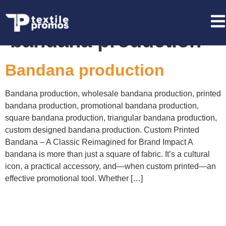
Tag:
promotional
bandana production
Bandana production
Bandana production, wholesale bandana production, printed
bandana production, promotional bandana production,
square bandana production, triangular bandana production,
custom designed bandana production. Custom Printed
Bandana – A Classic Reimagined for Brand Impact A
bandana is more than just a square of fabric. It’s a cultural
icon, a practical accessory, and—when custom printed—an
effective promotional tool. Whether […]