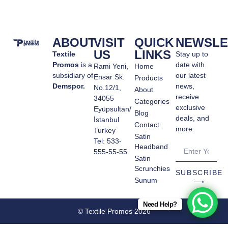
ABOUT
VISIT
QUICK
NEWSLE
US
LINKS
Textile
Stay up to
Promos
is a
date with
Rami Yeni,
Home
subsidiary of
our latest
Ensar Sk.
Products
Demspor.
news,
No.12/1,
About
receive
34055
Categories
exclusive
Eyüpsultan/
Blog
deals, and
İstanbul
Contact
more.
Turkey
Satin
Tel: 533-
Headband
555-55-55
Satin
Scrunchies
SUBSCRIBE
Sunum
⟶
Need Help?
© Textile Promos 2026