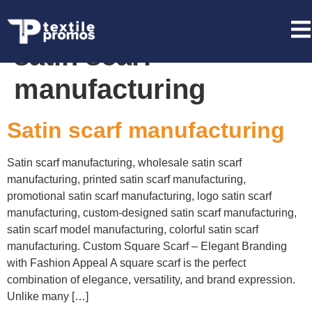
Tag:
promotional
satin scarf
manufacturing
Satin scarf manufacturing
Satin scarf manufacturing, wholesale satin scarf
manufacturing, printed satin scarf manufacturing,
promotional satin scarf manufacturing, logo satin scarf
manufacturing, custom-designed satin scarf manufacturing,
satin scarf model manufacturing, colorful satin scarf
manufacturing. Custom Square Scarf – Elegant Branding
with Fashion Appeal A square scarf is the perfect
combination of elegance, versatility, and brand expression.
Unlike many […]