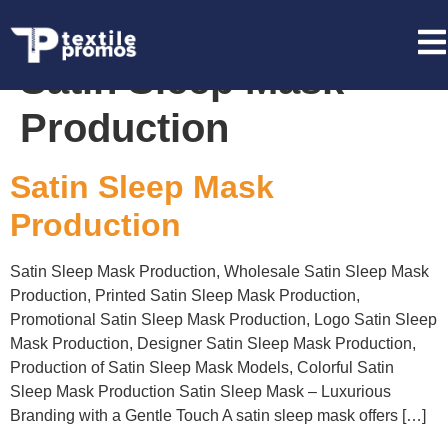
Tag:
Promotional
Satin Sleep Mask
Production
Satin Sleep Mask
Production
Satin Sleep Mask Production, Wholesale Satin Sleep Mask
Production, Printed Satin Sleep Mask Production,
Promotional Satin Sleep Mask Production, Logo Satin Sleep
Mask Production, Designer Satin Sleep Mask Production,
Production of Satin Sleep Mask Models, Colorful Satin
Sleep Mask Production Satin Sleep Mask – Luxurious
Branding with a Gentle Touch A satin sleep mask offers […]