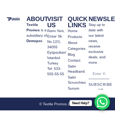
ABOUT
VISIT
QUICK
NEWSLE
US
LINKS
Textile
Stay up to
Promos
is a
date with
Rami Yeni,
Home
subsidiary of
our latest
Ensar Sk.
Products
Demspor.
news,
No.12/1,
About
receive
34055
Categories
exclusive
Eyüpsultan/
Blog
deals, and
İstanbul
Contact
more.
Turkey
Satin
Tel: 533-
Headband
555-55-55
Satin
Scrunchies
SUBSCRIBE
Sunum
⟶
Need Help?
© Textile Promos 2026