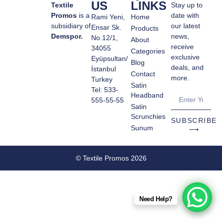
US
LINKS
Textile
Stay up to
Promos
is a
date with
Rami Yeni,
Home
subsidiary of
our latest
Ensar Sk.
Products
Demspor.
news,
No.12/1,
About
receive
34055
Categories
exclusive
Eyüpsultan/
Blog
deals, and
İstanbul
Contact
more.
Turkey
Satin
Tel: 533-
Headband
555-55-55
Satin
Scrunchies
SUBSCRIBE
Sunum
⟶
© Textile Promos 2026
Need Help?