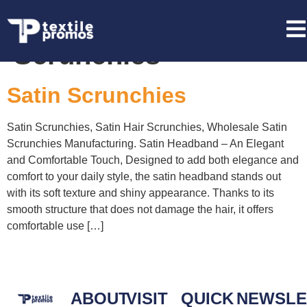
Tag:
Red Satin
Scrunchies
Satin Scrunchies
Satin Scrunchies, Satin Hair Scrunchies, Wholesale Satin
Scrunchies Manufacturing. Satin Headband – An Elegant
and Comfortable Touch, Designed to add both elegance and
comfort to your daily style, the satin headband stands out
with its soft texture and shiny appearance. Thanks to its
smooth structure that does not damage the hair, it offers
comfortable use […]
ABOUT
VISIT
QUICK
NEWSLE