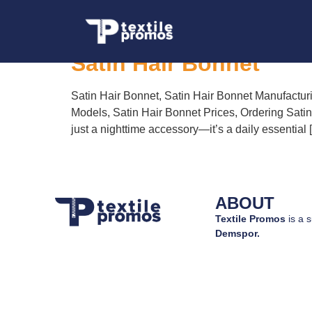
Tag:
Satin Hair B
Satin Hair Bonnet
Satin Hair Bonnet, Satin Hair Bonnet Manufactur
Models, Satin Hair Bonnet Prices, Ordering Satin
just a nighttime accessory—it’s a daily essential 
ABOUT
Textile Promos
is a s
Demspor.