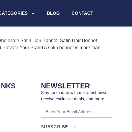
CATEGORIES
BLOG
CONTACT
Wholesale Satin Hair Bonnet, Satin Hair Bonnet
d Elevate Your Brand A satin bonnet is more than
INKS
NEWSLETTER
Stay up to date with our latest news,
receive exclusive deals, and more.
SUBSCRIBE ⟶