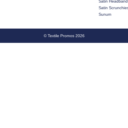
Satin Headband
Satin Scrunchie
Sunum
© Textile Promos 2026