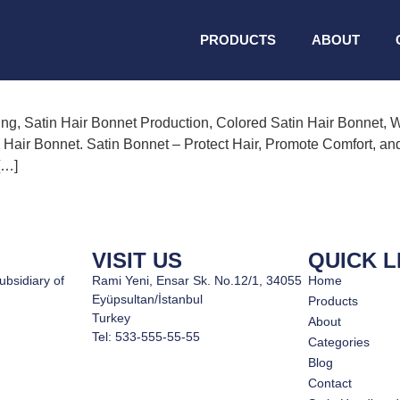
onnet Manufacturing
PRODUCTS
ABOUT
ing, Satin Hair Bonnet Production, Colored Satin Hair Bonnet, 
 Hair Bonnet. Satin Bonnet – Protect Hair, Promote Comfort, an
[…]
VISIT US
QUICK L
ubsidiary of
Rami Yeni, Ensar Sk. No.12/1, 34055
Home
Eyüpsultan/İstanbul
Products
Turkey
About
Tel: 533-555-55-55
Categories
Blog
Contact