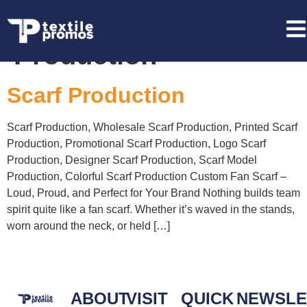
Tag:
Scarf
Production
Scarf Production
Scarf Production, Wholesale Scarf Production, Printed Scarf
Production, Promotional Scarf Production, Logo Scarf
Production, Designer Scarf Production, Scarf Model
Production, Colorful Scarf Production Custom Fan Scarf –
Loud, Proud, and Perfect for Your Brand Nothing builds team
spirit quite like a fan scarf. Whether it’s waved in the stands,
worn around the neck, or held […]
ABOUT
VISIT
QUICK
NEWSLE