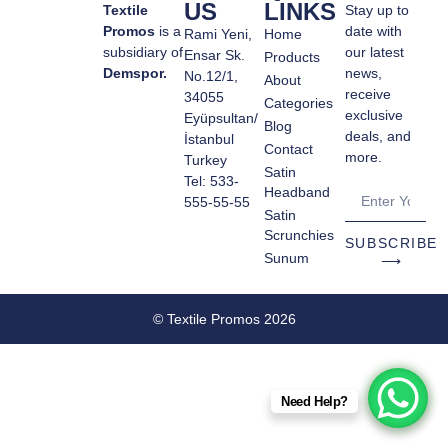
US
LINKS
Textile
Stay up to
Promos
is a
date with
Rami Yeni,
Home
subsidiary of
our latest
Ensar Sk.
Products
Demspor.
news,
No.12/1,
About
receive
34055
Categories
exclusive
Eyüpsultan/
Blog
deals, and
İstanbul
Contact
more.
Turkey
Satin
Tel: 533-
Headband
555-55-55
Satin
Scrunchies
SUBSCRIBE
Sunum
⟶
© Textile Promos 2026
Need Help?