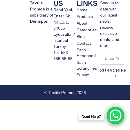
US
LINKS
Textile
Stay up to
Promos
is a
date with
Rami Yeni,
Home
subsidiary of
our latest
Ensar Sk.
Products
Demspor.
news,
No.12/1,
About
receive
34055
Categories
exclusive
Eyüpsultan/
Blog
deals, and
İstanbul
Contact
more.
Turkey
Satin
Tel: 533-
Headband
555-55-55
Satin
Scrunchies
SUBSCRIBE
Sunum
⟶
© Textile Promos 2026
Need Help?