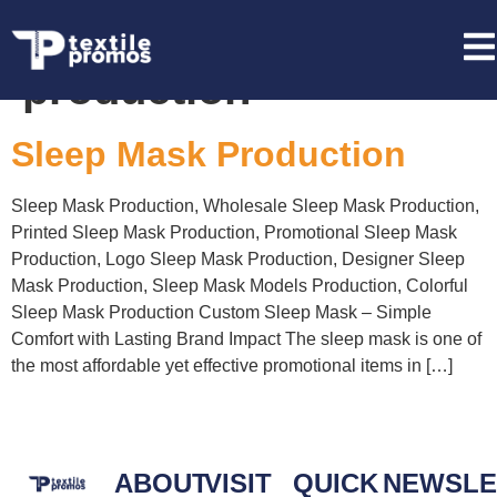
Tag:
Sleep Mask
production
Sleep Mask Production
Sleep Mask Production, Wholesale Sleep Mask Production,
Printed Sleep Mask Production, Promotional Sleep Mask
Production, Logo Sleep Mask Production, Designer Sleep
Mask Production, Sleep Mask Models Production, Colorful
Sleep Mask Production Custom Sleep Mask – Simple
Comfort with Lasting Brand Impact The sleep mask is one of
the most affordable yet effective promotional items in […]
ABOUT
VISIT
QUICK
NEWSLE