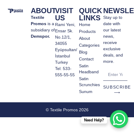
ABOUT
VISIT
QUICK
NEWSLE
US
LINKS
Textile
Stay up to
Promos
is a
date with
Rami Yeni,
Home
subsidiary of
our latest
Ensar Sk.
Products
Demspor.
news,
No.12/1,
About
receive
34055
Categories
exclusive
Eyüpsultan/
Blog
deals, and
İstanbul
Contact
more.
Turkey
Satin
Tel: 533-
Headband
555-55-55
Satin
Scrunchies
SUBSCRIBE
Sunum
⟶
© Textile Promos 2026
Need Help?