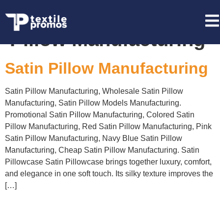
Tag:
Wholesale Satin
Pillow Manufacturing
Satin Pillow Manufacturing
Satin Pillow Manufacturing, Wholesale Satin Pillow
Manufacturing, Satin Pillow Models Manufacturing.
Promotional Satin Pillow Manufacturing, Colored Satin
Pillow Manufacturing, Red Satin Pillow Manufacturing, Pink
Satin Pillow Manufacturing, Navy Blue Satin Pillow
Manufacturing, Cheap Satin Pillow Manufacturing. Satin
Pillowcase Satin Pillowcase brings together luxury, comfort,
and elegance in one soft touch. Its silky texture improves the
[…]