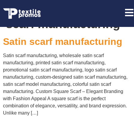
Tag:
wholesale satin
scarf manufacturing
Satin scarf manufacturing
Satin scarf manufacturing, wholesale satin scarf
manufacturing, printed satin scarf manufacturing,
promotional satin scarf manufacturing, logo satin scarf
manufacturing, custom-designed satin scarf manufacturing,
satin scarf model manufacturing, colorful satin scarf
manufacturing. Custom Square Scarf – Elegant Branding
with Fashion Appeal A square scarf is the perfect
combination of elegance, versatility, and brand expression.
Unlike many […]