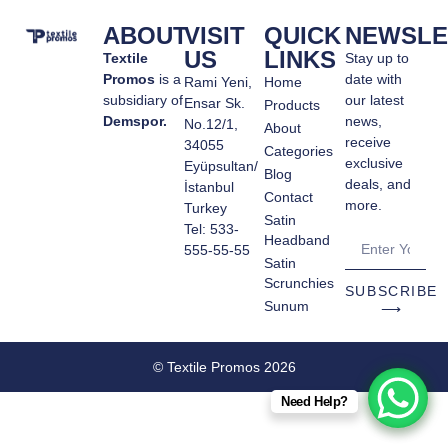
ABOUT
VISIT
QUICK
NEWSLE
US
LINKS
Textile
Stay up to
Promos
is a
date with
Rami Yeni,
Home
subsidiary of
our latest
Ensar Sk.
Products
Demspor.
news,
No.12/1,
About
receive
34055
Categories
exclusive
Eyüpsultan/
Blog
deals, and
İstanbul
Contact
more.
Turkey
Satin
Tel: 533-
Headband
555-55-55
Satin
Scrunchies
SUBSCRIBE
Sunum
⟶
© Textile Promos 2026
Need Help?