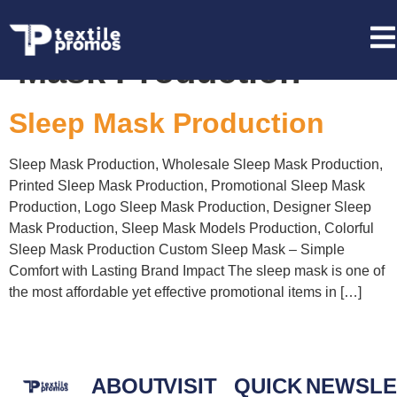
Tag:
Wholesale Sleep
Mask Production
Sleep Mask Production
Sleep Mask Production, Wholesale Sleep Mask Production,
Printed Sleep Mask Production, Promotional Sleep Mask
Production, Logo Sleep Mask Production, Designer Sleep
Mask Production, Sleep Mask Models Production, Colorful
Sleep Mask Production Custom Sleep Mask – Simple
Comfort with Lasting Brand Impact The sleep mask is one of
the most affordable yet effective promotional items in […]
ABOUT
VISIT
QUICK
NEWSLE