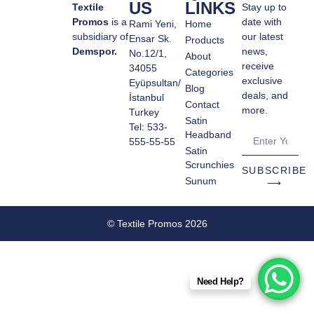
US
LINKS
Textile
Stay up to
Promos
is a
date with
Rami Yeni,
Home
subsidiary of
our latest
Ensar Sk.
Products
Demspor.
news,
No.12/1,
About
receive
34055
Categories
exclusive
Eyüpsultan/
Blog
deals, and
İstanbul
Contact
more.
Turkey
Satin
Tel: 533-
Headband
555-55-55
Satin
Scrunchies
SUBSCRIBE
Sunum
⟶
© Textile Promos 2026
Need Help?