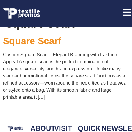
Tag:
wholesale
square scarf
Square Scarf
Custom Square Scarf – Elegant Branding with Fashion
Appeal A square scarf is the perfect combination of
elegance, versatility, and brand expression. Unlike many
standard promotional items, the square scarf functions as a
refined accessory—worn around the neck, tied as headwear,
or styled onto a bag. With its smooth fabric and large
printable area, it […]
ABOUT
VISIT
QUICK
NEWSLE