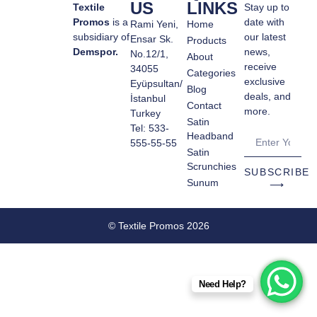
US
LINKS
Textile
Stay up to
Promos
is a
date with
Rami Yeni,
Home
subsidiary of
our latest
Ensar Sk.
Products
Demspor.
news,
No.12/1,
About
receive
34055
Categories
exclusive
Eyüpsultan/
Blog
deals, and
İstanbul
Contact
more.
Turkey
Satin
Tel: 533-
Headband
555-55-55
Satin
Scrunchies
SUBSCRIBE
Sunum
⟶
© Textile Promos 2026
Need Help?